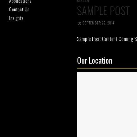
Applications
KISAAN
SAMPLE POST
Contact Us
Insights
SEPTEMBER 22, 2014
Sample Post Content Coming S
Our Location