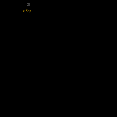
31
« Sep