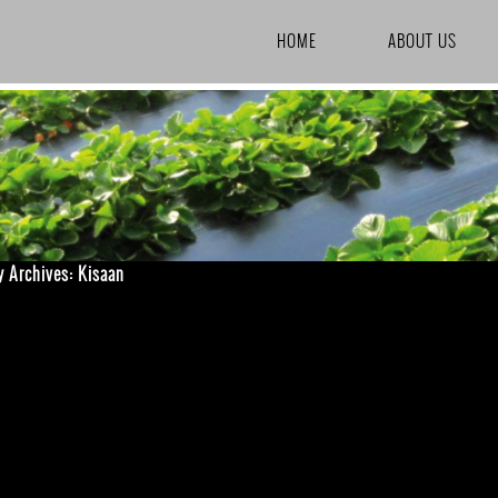
SKIP TO CONTENT
HOME
ABOUT US
y Archives: Kisaan