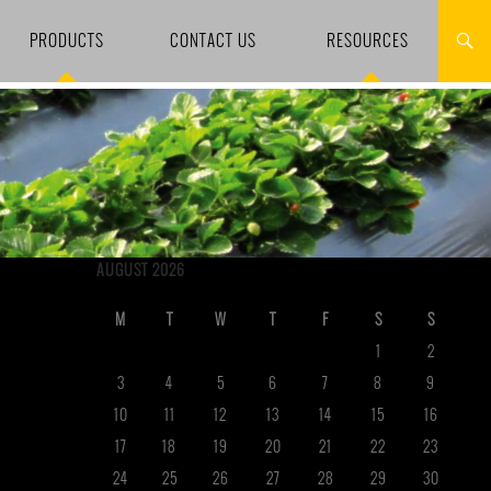
PRODUCTS
CONTACT US
RESOURCES
AUGUST 2026
M
T
W
T
F
S
S
1
2
3
4
5
6
7
8
9
10
11
12
13
14
15
16
17
18
19
20
21
22
23
24
25
26
27
28
29
30