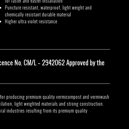
for faster and easier installation
Puncture resistant, waterproof, light weight and
chemically resistant durable material
Higher ultra violet resistance
Licence No. CM/L – 2942062 Approved by the
ed for producing premium quality vermicompost and vermiwash
tilation, light weighted materials and strong construction.
ural industries resulting from its premium quality