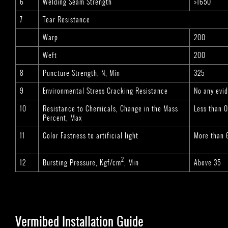
6
Welding Seam Strength
>1650
7
Tear Resistance
Warp
200
Weft
200
8
Puncture Strength, N, Min
325
9
Environmental Stress Cracking Resistance
No any evid
10
Resistance to Chemicals, Change in the Mass
Less than 
Percent, Max
11
Color Fastness to artificial light
More than 
2
12
Bursting Pressure, Kgf/cm
, Min
Above 35
Vermibed Installation Guide