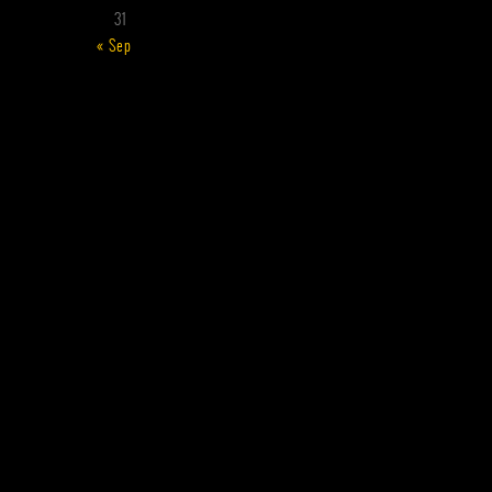
31
« Sep