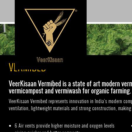
Search
VERMIBED
VeerKisaan Vermibed is a state of art modern ver
vermicompost and vermiwash for organic farming.
VeerKisaan Vermibed represents innovation in India’s modern compo
ventilation, lightweight materials and strong construction, making 
6 Air vents provide higher moisture and oxygen levels