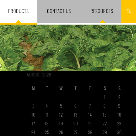
PRODUCTS
CONTACT US
RESOURCES
AUGUST 2026
M
T
W
T
F
S
S
1
2
3
4
5
6
7
8
9
10
11
12
13
14
15
16
17
18
19
20
21
22
23
24
25
26
27
28
29
30