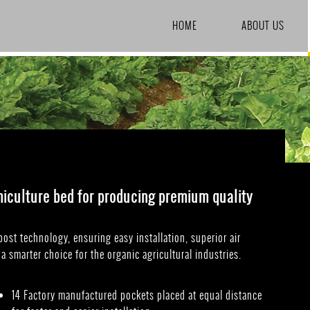
SKIP TO CONTENT
HOME
ABOUT US
miculture bed for producing premium quality
st technology, ensuring easy installation, superior air
a smarter choice for the organic agricultural industries.
14 Factory manufactured pockets placed at equal distance