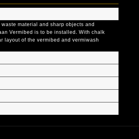
 waste material and sharp objects and
n Vermibed is to be installed. With chalk
ar layout of the vermibed and vermiwash