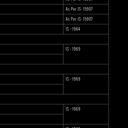
As Per IS: 15907
As Per IS: 15907
IS : 1964
IS : 1969
IS : 1969
IS : 1969