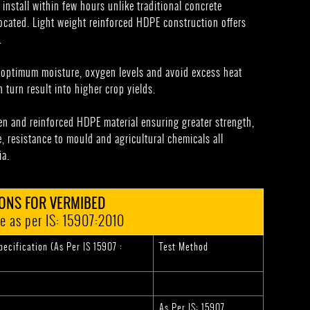
 install within few hours unlike traditional concrete
cated. Light weight reinforced HDPE construction offers
.
n optimum moisture, oxygen levels and avoid excess heat
 turn result into higher crop yields.
n and reinforced HDPE material ensuring greater strength,
, resistance to mould and agricultural chemicals all
ia.
IONS FOR VERMIBED
e as per IS: 15907:2010
ecification (As Per IS 15907 :
Test Method
As Per IS: 15907