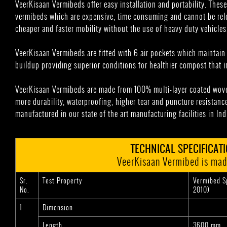
VeerKisaan Vermibeds offer easy installation and portability. These
vermibeds which are expensive, time consuming and cannot be relo
cheaper and faster mobility without the use of heavy duty vehicles
VeerKisaan Vermibeds are fitted with 6 air pockets which maintai
buildup providing superior conditions for healthier compost that in
VeerKisaan Vermibeds are made from 100% multi-layer coated wove
more durability, waterproofing, higher tear and puncture resistance
manufactured in our state of the art manufacturing facilities in Ind
TECHNICAL SPECIFICAT
VeerKisaan Vermibed is mad
Sr.
Test Property
Vermibed Sp
No.
2010)
1
Dimension
Length
3600 mm