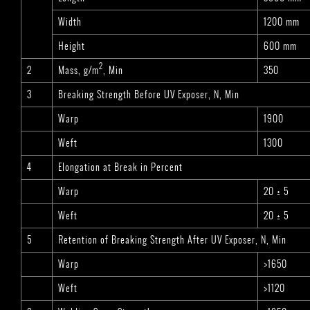
Width
1200 mm
Height
600 mm
2
2
Mass, g/m
, Min
350
3
Breaking Strength Before UV Exposer, N, Min
Warp
1900
Weft
1300
4
Elongation at Break in Percent
Warp
20 ± 5
Weft
20 ± 5
5
Retention of Breaking Strength After UV Exposer, N, Min
Warp
>1650
Weft
>1120