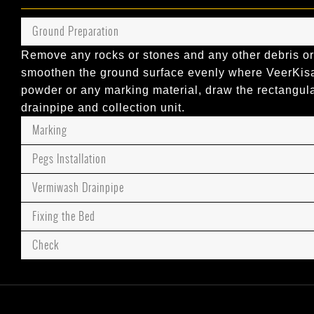
Ground Preparation
Remove any rocks or stones and any other debris or
smoothen the ground surface evenly where VeerKisaa
powder or any marking material, draw the rectangul
drainpipe and collection unit.
Marking
Pegs Installation
Vermiwash Drainpipe
Fixing the Bed
Check