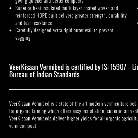
giving quicker and better composts
Superior heat insulated multi-layer coated woven and
reinforced HDPE built delivers greater strength, durability
and tear resistance
Carefully designed extra rigid outer wall to prevent
sagging
VeerKisaan Vermibed is certified by IS: 15907 – 
Bureau of Indian Standards
VeerKisaan Vermibed is a state of the art modern vermiculture b
for organic farming which offers easy installation, superior air ven
VeerKisaan Vermibeds deliver higher yields for all organic agricult
vermicompost.