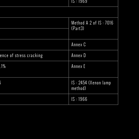
IS : 1969
Method A 2 of IS : 7016
(Part3)
Annex C
ence of stress cracking
Annex D
0.1%
Annex E
6
IS : 2454 (Xenon lamp
method)
IS : 1966