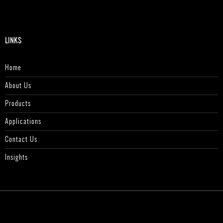
LINKS
Home
About Us
Products
Applications
Contact Us
Insights