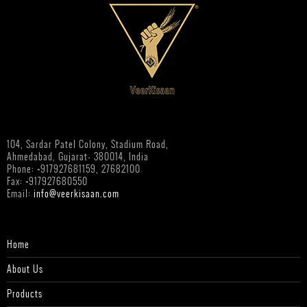
104, Sardar Patel Colony, Stadium Road,
Ahmedabad, Gujarat- 380014, India
Phone: +917927681159, 27682100
Fax: +917927680550
Email:
info@veerkisaan.com
Home
About Us
Products