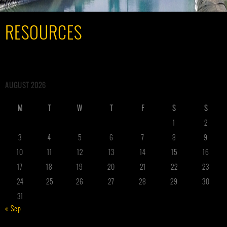
RESOURCES
AUGUST 2026
M
T
W
T
F
S
S
1
2
3
4
5
6
7
8
9
10
11
12
13
14
15
16
17
18
19
20
21
22
23
24
25
26
27
28
29
30
31
« Sep