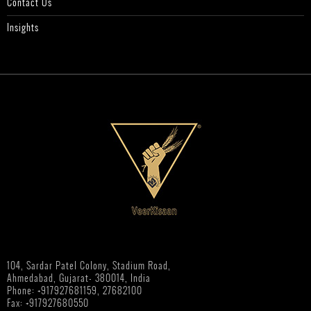
Contact Us
Insights
104, Sardar Patel Colony, Stadium Road,
Ahmedabad, Gujarat- 380014, India
Phone: +917927681159, 27682100
Fax: +917927680550