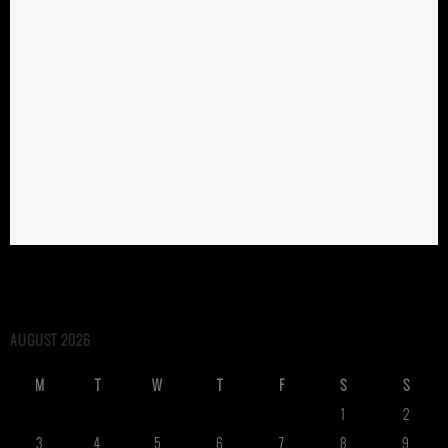
AUGUST 2026
M
T
W
T
F
S
S
1
2
3
4
5
6
7
8
9