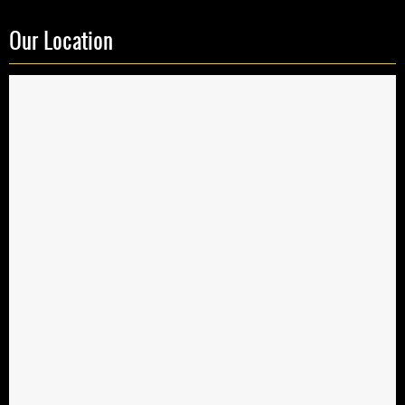
Our Location