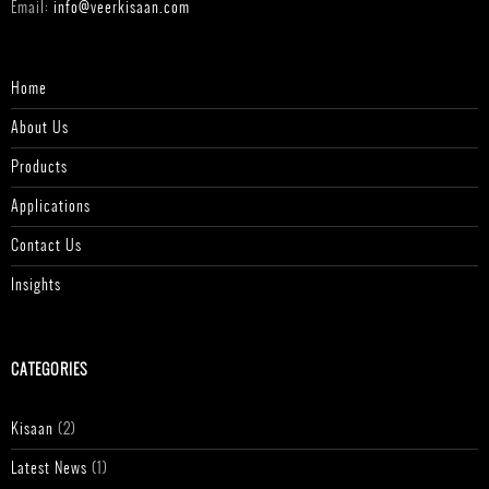
Email:
info@veerkisaan.com
Home
About Us
Products
Applications
Contact Us
Insights
CATEGORIES
Kisaan
(2)
Latest News
(1)