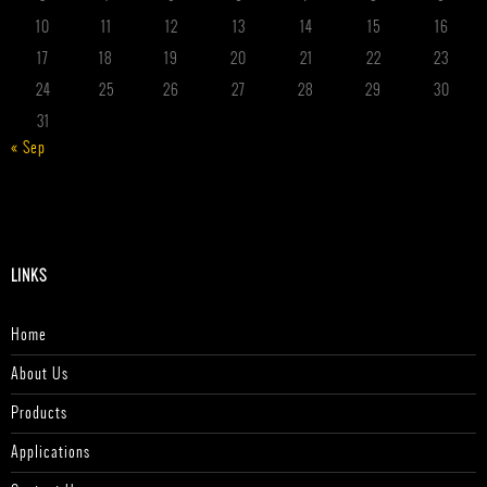
10
11
12
13
14
15
16
17
18
19
20
21
22
23
24
25
26
27
28
29
30
31
« Sep
LINKS
Home
About Us
Products
Applications