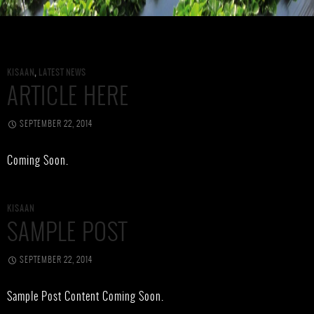
KISAAN
,
LATEST NEWS
ARTICLE HERE
SEPTEMBER 22, 2014
Coming Soon.
KISAAN
SAMPLE POST
SEPTEMBER 22, 2014
Sample Post Content Coming Soon.