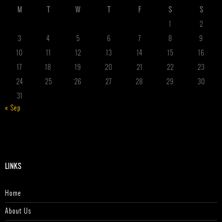
M
T
W
T
F
S
S
1
2
3
4
5
6
7
8
9
10
11
12
13
14
15
16
17
18
19
20
21
22
23
24
25
26
27
28
29
30
31
« Sep
LINKS
Home
About Us