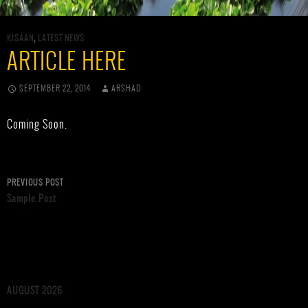
KISAAN
,
LATEST NEWS
ARTICLE HERE
SEPTEMBER 22, 2014
ARSHAD
Coming Soon.
Post
PREVIOUS POST
Sample Post
navigation
AUGUST 2026