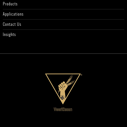
Products
Applications
Contact Us
Insights