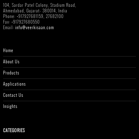
104, Sardar Patel Colony, Stadium Road,
Ahmedabad, Gujarat- 380014, India
Phone: +917927681159, 27682100
Fax: +917927680550
Email:
info@veerkisaan.com
Home
About Us
Products
Applications
Contact Us
Insights
CATEGORIES